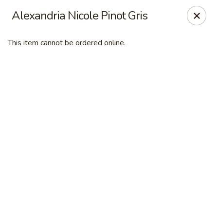
Desperado Sports Tavern
Alexandria Nicole Pinot Gris
3101 Russell St Missoula, MT 59801
This item cannot be ordered online.
Pick up
ASAP
Desperado Sports Tavern
11:00AM - 10:00PM
Open
Store info