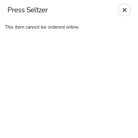
Online ordering is closed until August 7th at 11:00AM
Press Seltzer
Desperado Sports Tavern
3101 Russell St Missoula, MT 59801
This item cannot be ordered online.
Pick up
Desperado Sports Tavern
Opens Friday at 11:00AM
Closed