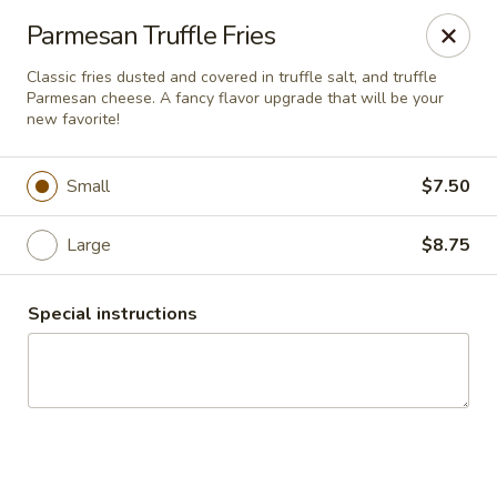
Desperado Sports Tavern
Parmesan Truffle Fries
3101 Russell St Missoula, MT 59801
Classic fries dusted and covered in truffle salt, and truffle
Parmesan cheese. A fancy flavor upgrade that will be your
Pick up
ASAP
new favorite!
Small
$7.50
Large
$8.75
Special instructions
Desperado Sports Tavern
11:00AM - 10:00PM
Open
Store info