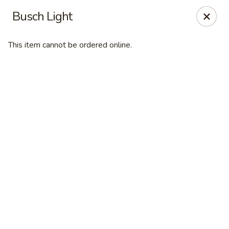
Online ordering is closed until August 7th at 11:00AM
Busch Light
Desperado Sports Tavern
3101 Russell St Missoula, MT 59801
This item cannot be ordered online.
Pick up
Desperado Sports Tavern
11:00AM - 10:00PM
Open