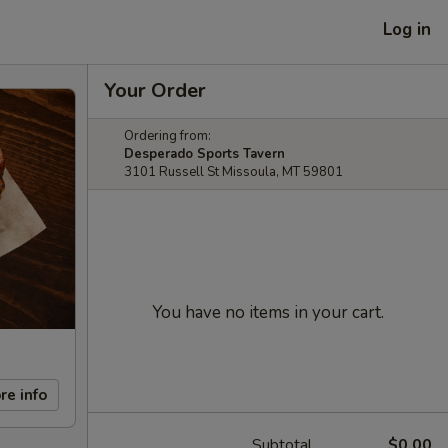
Log in
Your Order
Ordering from:
Desperado Sports Tavern
3101 Russell St Missoula, MT 59801
You have no items in your cart.
re info
Subtotal
$0.00