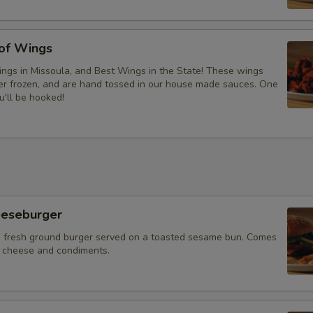
 of Wings
ngs in Missoula, and Best Wings in the State! These wings
ver frozen, and are hand tossed in our house made sauces. One
u'll be hooked!
eeseburger
 fresh ground burger served on a toasted sesame bun. Comes
f cheese and condiments.