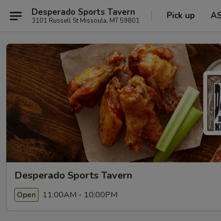
Desperado Sports Tavern
Pick up
A
3101 Russell St Missoula, MT 59801
Desperado Sports Tavern
11:00AM - 10:00PM
Open