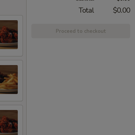
Total
$0.00
Proceed to checkout