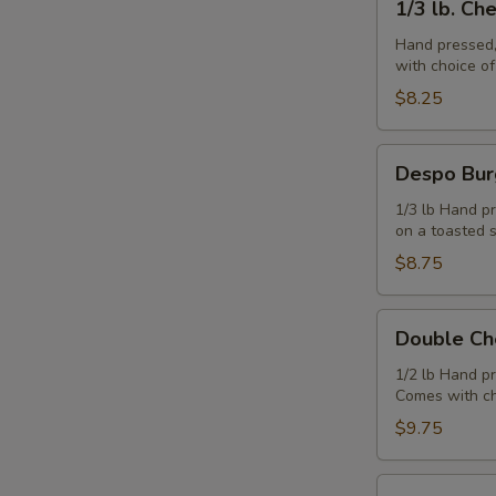
1/3 lb. Ch
lb.
Cheeseburger
Hand pressed,
with choice o
$8.25
Despo
Despo Bur
Burger
with
1/3 lb Hand pr
on a toasted 
Ham
$8.75
Double
Double Ch
Cheeseburger
1/2 lb Hand p
Comes with ch
$9.75
Juicy