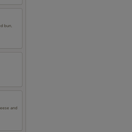
ed bun,
cheese and