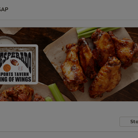
SAP
Sto