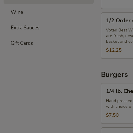
Wine
1/2
1/2 Order
Order
Extra Sauces
of
Voted Best Wi
are fresh, ne
Wings
basket and yo
Gift Cards
$12.25
Burgers
1/4
1/4 lb. Ch
lb.
Cheeseburger
Hand pressed,
with choice o
$7.50
1/3