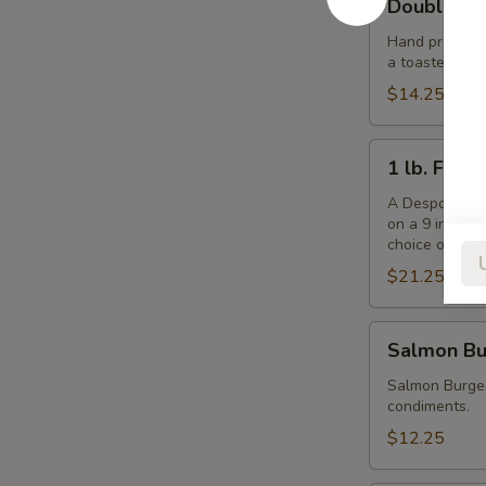
Double De
Despo
Burger
Hand pressed f
a toasted ses
with
Ham
$14.25
1
1 lb. Fris
lb.
Frisbee
A Despo creati
on a 9 inch b
Burger
choice of che
$21.25
Salmon
Salmon Bu
Burger
Salmon Burger
condiments.
$12.25