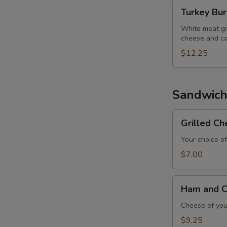
Turkey
Turkey Bu
Burger
White meat gr
cheese and co
$12.25
Sandwich
Grilled
Grilled C
Cheese
Sandwich
Your choice of
$7.00
Ham
Ham and C
and
Cheese
Cheese of your
Sandwich
$9.25