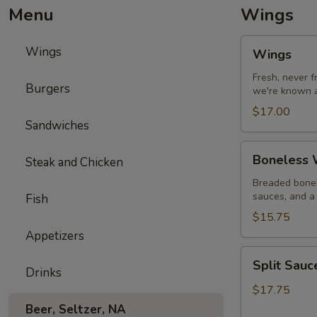
Menu
Wings
Wings
Wings
Wings
Fresh, never 
Burgers
we're known a
$17.00
Sandwiches
Boneless
Boneless W
Steak and Chicken
Wings
with
Breaded bonel
sauces, and a 
Fish
Fries
$15.75
Appetizers
Split
Split Sau
Sauce
Drinks
Wings
$17.75
Beer, Seltzer, NA