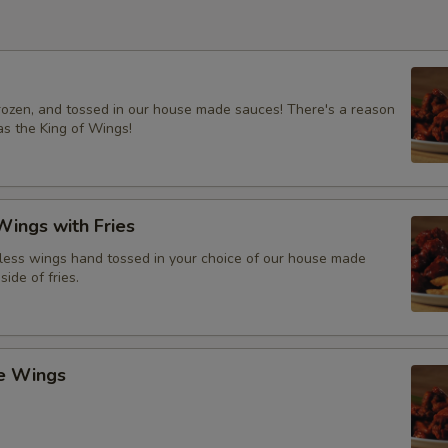
frozen, and tossed in our house made sauces! There's a reason
s the King of Wings!
ings with Fries
ess wings hand tossed in your choice of our house made
side of fries.
ce Wings