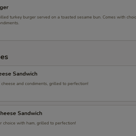
rger
illed turkey burger served on a toasted sesame bun. Comes with choi
ndiments.
es
heese Sandwich
 cheese and condiments, grilled to perfection!
heese Sandwich
 choice with ham, grilled to perfection!