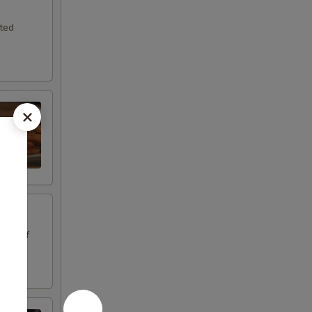
sted
oice of