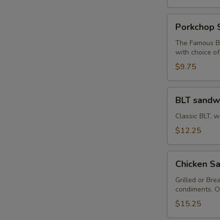
Porkchop
Porkchop 
Sandwich
The Famous Bu
with choice o
$9.75
BLT
BLT sandw
sandwich
Classic BLT, w
$12.25
Chicken
Chicken Sa
Sandwich
with
Grilled or Bre
condiments. O
Fries
$15.25