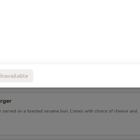
spo Burger with Ham
resh ground burger, with two slices of grilled ham, served on
ame bun. Comes with choice of cheese and condiments.
bee Burger
on, and the biggest burger in Missoula! 1 lb of burger resting
un, served on a Desperado Frisbee for you to keep! Comes with
ese and condiments.
Unavailable
rger
 served on a toasted sesame bun. Comes with choice of cheese and