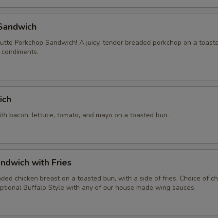
Sandwich
tte Porkchop Sandwich! A juicy, tender breaded porkchop on a toast
f condiments.
ich
ith bacon, lettuce, tomato, and mayo on a toasted bun.
ndwich with Fries
aded chicken breast on a toasted bun, with a side of fries. Choice of 
ptional Buffalo Style with any of our house made wing sauces.