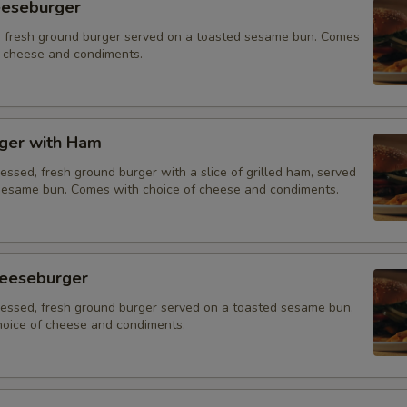
eeseburger
 fresh ground burger served on a toasted sesame bun. Comes
f cheese and condiments.
ger with Ham
essed, fresh ground burger with a slice of grilled ham, served
sesame bun. Comes with choice of cheese and condiments.
eeseburger
ressed, fresh ground burger served on a toasted sesame bun.
oice of cheese and condiments.