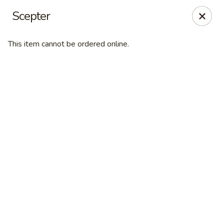
Desperado Sports Tavern
Scepter
3101 Russell St Missoula, MT 59801
This item cannot be ordered online.
Pick up
Select Time
Desperado Sports Tavern
Opens at 11:00AM
Closed
Store info