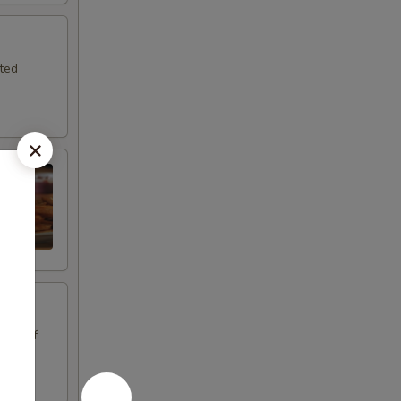
sted
oice of