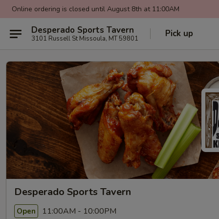
Online ordering is closed until August 8th at 11:00AM
Desperado Sports Tavern
Pick up
3101 Russell St Missoula, MT 59801
Desperado Sports Tavern
11:00AM - 10:00PM
Open