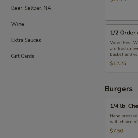
Beer, Seltzer, NA
Wine
1/2
1/2 Order
Order
Extra Sauces
of
Voted Best Wi
are fresh, ne
Wings
basket and yo
Gift Cards
$12.25
Burgers
1/4
1/4 lb. Ch
lb.
Cheeseburger
Hand pressed,
with choice o
$7.50