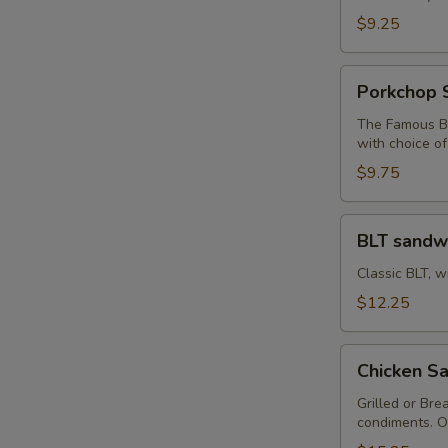
Sandwich
$9.25
Porkchop
Porkchop 
Sandwich
The Famous Bu
with choice o
$9.75
BLT
BLT sandw
sandwich
Classic BLT, w
$12.25
Chicken
Chicken Sa
Sandwich
with
Grilled or Bre
condiments. O
Fries