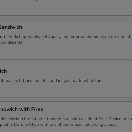
Sandwich
tte Porkchop Sandwich! A juicy, tender breaded porkchop on a toast
f condiments.
ich
ith bacon, lettuce, tomato, and mayo on a toasted bun.
ndwich with Fries
aded chicken breast on a toasted bun, with a side of fries. Choice of 
ptional Buffalo Style with any of our house made wing sauces.