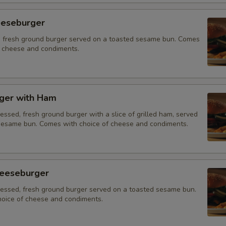
eeseburger
 fresh ground burger served on a toasted sesame bun. Comes
f cheese and condiments.
ger with Ham
essed, fresh ground burger with a slice of grilled ham, served
sesame bun. Comes with choice of cheese and condiments.
eeseburger
ressed, fresh ground burger served on a toasted sesame bun.
oice of cheese and condiments.