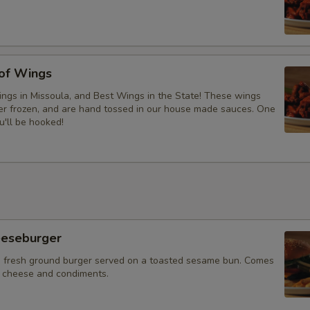
 of Wings
ngs in Missoula, and Best Wings in the State! These wings
ver frozen, and are hand tossed in our house made sauces. One
u'll be hooked!
eeseburger
 fresh ground burger served on a toasted sesame bun. Comes
f cheese and condiments.