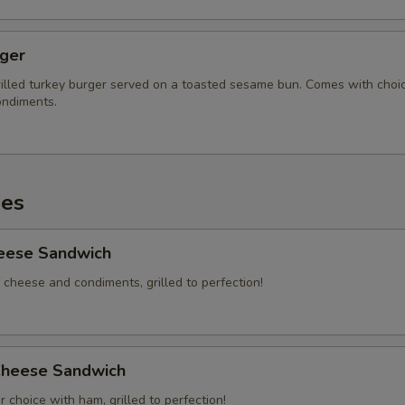
rger
illed turkey burger served on a toasted sesame bun. Comes with choi
ndiments.
es
heese Sandwich
 cheese and condiments, grilled to perfection!
heese Sandwich
 choice with ham, grilled to perfection!