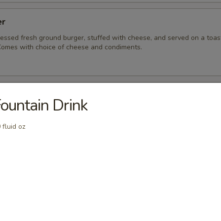
er
ressed fresh ground burger, stuffed with cheese, and served on a toa
omes with choice of cheese and condiments.
ue Burger
ountain Drink
ressed, fresh ground burger served on a toasted sesame bun.
acon and bleu cheese for a punch of flavor.
 fluid oz
eeseburger
 fresh ground burger served on a toasted sesame bun. Comes with ch
ndiments.