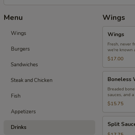
Menu
Wings
Wings
Wings
Wings
Fresh, never 
Burgers
we're known a
$17.00
Sandwiches
Boneless
Boneless W
Steak and Chicken
Wings
with
Breaded bonel
sauces, and a 
Fish
Fries
$15.75
Appetizers
Split
Split Sau
Sauce
Drinks
Wings
$17.75