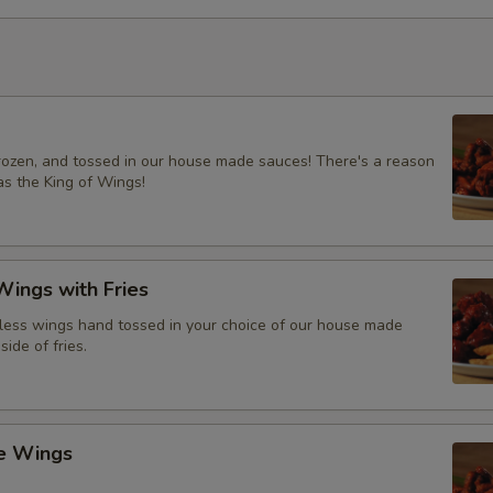
frozen, and tossed in our house made sauces! There's a reason
s the King of Wings!
ings with Fries
ess wings hand tossed in your choice of our house made
side of fries.
ce Wings