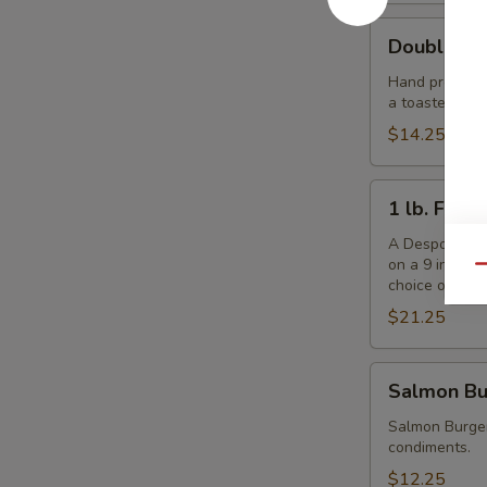
Double
Double De
Despo
Burger
Hand pressed f
a toasted ses
with
Ham
$14.25
1
1 lb. Fris
lb.
Frisbee
A Despo creati
on a 9 inch b
Burger
Qu
choice of che
$21.25
Salmon
Salmon Bu
Burger
Salmon Burger
condiments.
$12.25