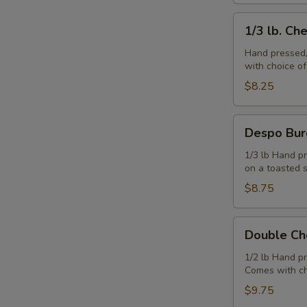
1/3
1/3 lb. Ch
lb.
Cheeseburger
Hand pressed,
with choice o
$8.25
Despo
Despo Bur
Burger
with
1/3 lb Hand pr
on a toasted 
Ham
$8.75
Double
Double Ch
Cheeseburger
1/2 lb Hand p
Comes with ch
$9.75