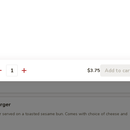
spo Burger with Ham
resh ground burger, with two slices of grilled ham, served on
ame bun. Comes with choice of cheese and condiments.
bee Burger
on, and the biggest burger in Missoula! 1 lb of burger resting
Add to car
$3.75
un, served on a Desperado Frisbee for you to keep! Comes with
antity
ese and condiments.
rger
 served on a toasted sesame bun. Comes with choice of cheese and