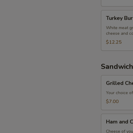
Turkey
Turkey Bu
Burger
White meat gr
cheese and co
$12.25
Sandwich
Grilled
Grilled C
Cheese
Sandwich
Your choice of
$7.00
Ham
Ham and C
and
Cheese
Cheese of your