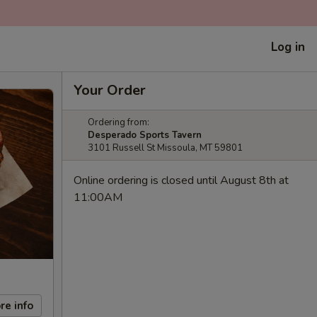
Log in
Your Order
Ordering from:
Desperado Sports Tavern
3101 Russell St Missoula, MT 59801
Online ordering is closed until August 8th at
11:00AM
re info