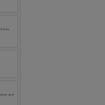
ed bun,
cheese and