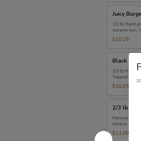
Juicy
Juicy Burg
Burger
1/2 lb Hand p
sesame bun. C
$10.25
Black
Black & Bl
&
F
Blue
1/3 lb Hand p
Topped with b
Burger
20
$10.25
2/3
2/3 lb Ch
lb
Cheeseburger
Hand pressed,
cheese and co
$11.00