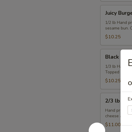
Juicy
Juicy Burg
Burger
1/2 lb Hand p
sesame bun. C
$10.25
Black
Black & Bl
&
E
Blue
1/3 lb Hand p
Topped with b
Burger
$10.25
O
2/3
Ex
2/3 lb Ch
lb
Cheeseburger
Hand pressed,
cheese and co
$11.00