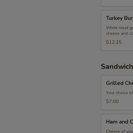
Turkey
Turkey Bu
Burger
White meat gr
cheese and co
$12.25
Sandwich
Grilled
Grilled C
Cheese
Sandwich
Your choice of
$7.00
Ham
Ham and C
and
Cheese
Cheese of your