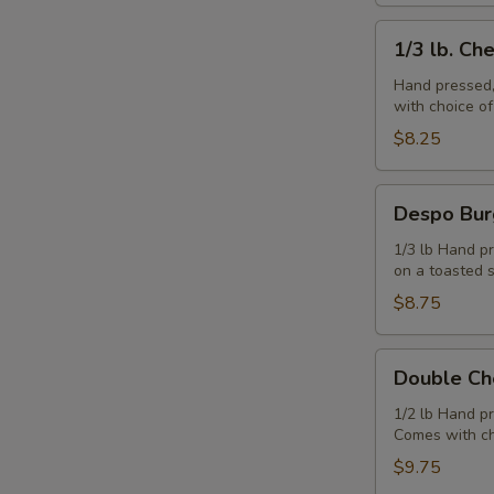
1/3
1/3 lb. Ch
lb.
Cheeseburger
Hand pressed,
with choice o
$8.25
Despo
Despo Bur
Burger
with
1/3 lb Hand pr
on a toasted 
Ham
$8.75
Double
Double Ch
Cheeseburger
1/2 lb Hand p
Comes with ch
$9.75