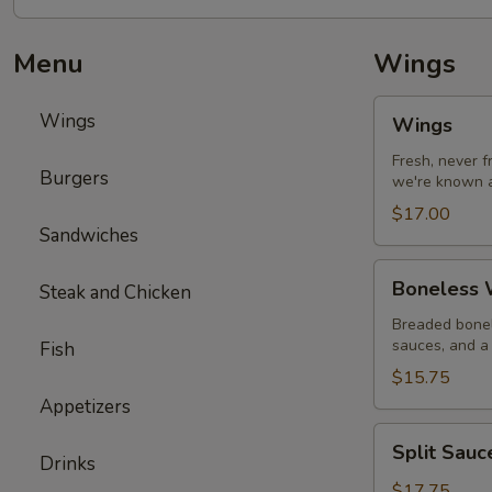
Menu
Wings
Wings
Wings
Wings
Fresh, never 
Burgers
we're known a
$17.00
Sandwiches
Boneless
Boneless W
Steak and Chicken
Wings
with
Breaded bonel
sauces, and a 
Fish
Fries
$15.75
Appetizers
Split
Split Sau
Sauce
Drinks
Wings
$17.75