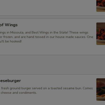
 of Wings
ngs in Missoula, and Best Wings in the State! These wings
ver frozen, and are hand tossed in our house made sauces. One
u'll be hooked!
eeseburger
 fresh ground burger served on a toasted sesame bun. Comes
f cheese and condiments.