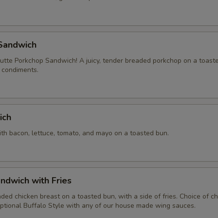
Sandwich
tte Porkchop Sandwich! A juicy, tender breaded porkchop on a toast
f condiments.
ich
ith bacon, lettuce, tomato, and mayo on a toasted bun.
ndwich with Fries
aded chicken breast on a toasted bun, with a side of fries. Choice of 
ptional Buffalo Style with any of our house made wing sauces.