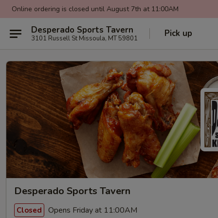
Online ordering is closed until August 7th at 11:00AM
Desperado Sports Tavern
Pick up
3101 Russell St Missoula, MT 59801
Desperado Sports Tavern
Opens Friday at 11:00AM
Closed