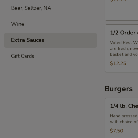
Beer, Seltzer, NA
Wine
1/2
1/2 Order
Order
Extra Sauces
of
Voted Best Wi
are fresh, ne
Wings
basket and yo
Gift Cards
$12.25
Burgers
1/4
1/4 lb. Ch
lb.
Cheeseburger
Hand pressed,
with choice o
$7.50