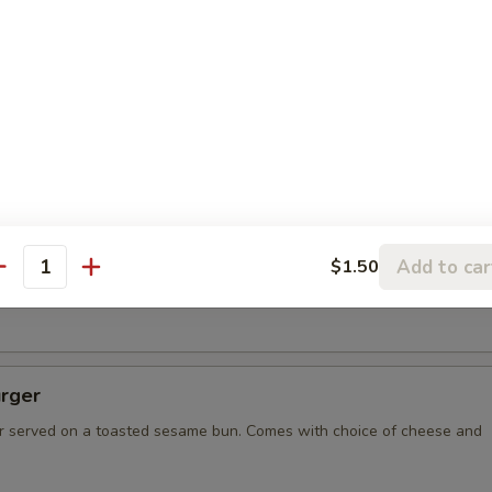
spo Burger with Ham
resh ground burger, with two slices of grilled ham, served on
ame bun. Comes with choice of cheese and condiments.
bee Burger
on, and the biggest burger in Missoula! 1 lb of burger resting
Add to car
$1.50
un, served on a Desperado Frisbee for you to keep! Comes with
antity
ese and condiments.
rger
 served on a toasted sesame bun. Comes with choice of cheese and