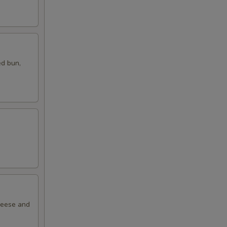
ed bun,
cheese and