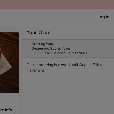
Log in
Your Order
Ordering from:
Desperado Sports Tavern
3101 Russell St Missoula, MT 59801
Online ordering is closed until August 7th at
11:00AM
re info