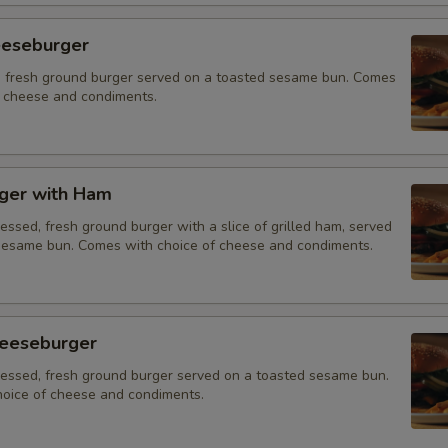
eeseburger
 fresh ground burger served on a toasted sesame bun. Comes
f cheese and condiments.
ger with Ham
essed, fresh ground burger with a slice of grilled ham, served
sesame bun. Comes with choice of cheese and condiments.
eeseburger
ressed, fresh ground burger served on a toasted sesame bun.
oice of cheese and condiments.