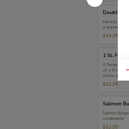
Double
Double De
Despo
Burger
Hand pressed f
a toasted ses
with
Ham
$14.25
1
1 lb. Fris
lb.
Frisbee
A Despo creati
on a 9 inch b
Burger
Qu
choice of che
$21.25
Salmon
Salmon Bu
Burger
Salmon Burger
condiments.
$12.25