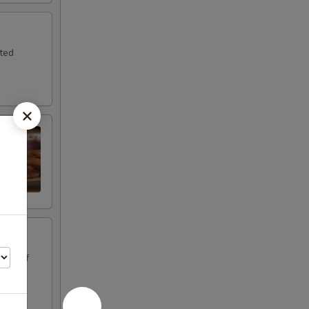
sted
oice of