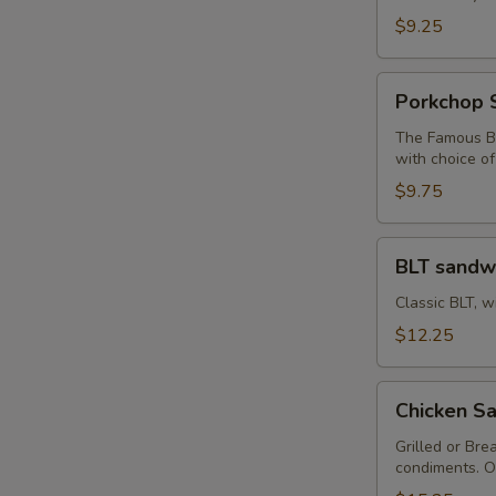
Sandwich
$9.25
Porkchop
Porkchop 
Sandwich
The Famous Bu
with choice o
$9.75
BLT
BLT sandw
sandwich
Classic BLT, w
$12.25
Chicken
Chicken Sa
Sandwich
with
Grilled or Bre
condiments. O
Fries