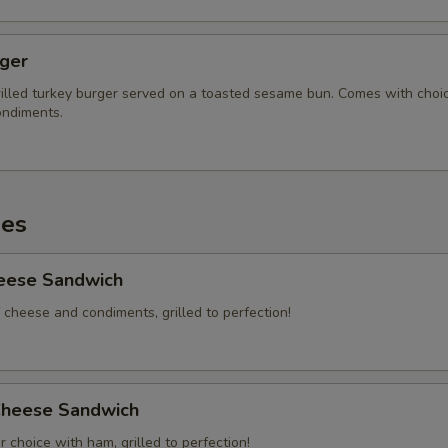
rger
illed turkey burger served on a toasted sesame bun. Comes with choi
ndiments.
es
heese Sandwich
 cheese and condiments, grilled to perfection!
heese Sandwich
 choice with ham, grilled to perfection!