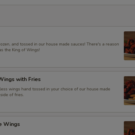
frozen, and tossed in our house made sauces! There's a reason
s the King of Wings!
ings with Fries
ess wings hand tossed in your choice of our house made
side of fries.
ce Wings