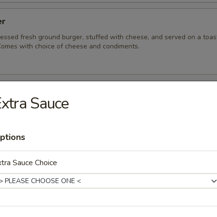
er
ressed fresh ground burger, stuffed with cheese, and served on a toa
omes with choice of cheese and condiments.
ue Burger
xtra Sauce
ressed, fresh ground burger served on a toasted sesame bun.
acon and bleu cheese for a punch of flavor.
ptions
tra Sauce Choice
eeseburger
 fresh ground burger served on a toasted sesame bun. Comes with ch
ndiments.