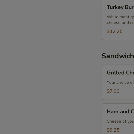
Turkey
Turkey Bu
Burger
White meat gr
cheese and co
$12.25
E
Sandwich
Grilled
Grilled C
Cheese
Sandwich
Your choice of
$7.00
Ham
Ham and C
and
Cheese
Cheese of your
Sandwich
$9.25