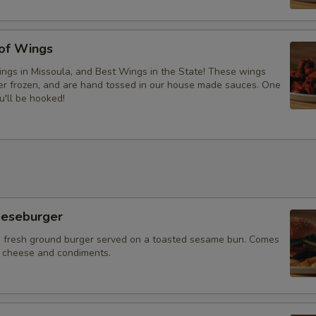
 of Wings
ngs in Missoula, and Best Wings in the State! These wings
ver frozen, and are hand tossed in our house made sauces. One
u'll be hooked!
eeseburger
 fresh ground burger served on a toasted sesame bun. Comes
f cheese and condiments.