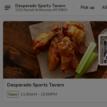
Desperado Sports Tavern
Pick up
A
3101 Russell St Missoula, MT 59801
Desperado Sports Tavern
11:00AM - 10:00PM
Open