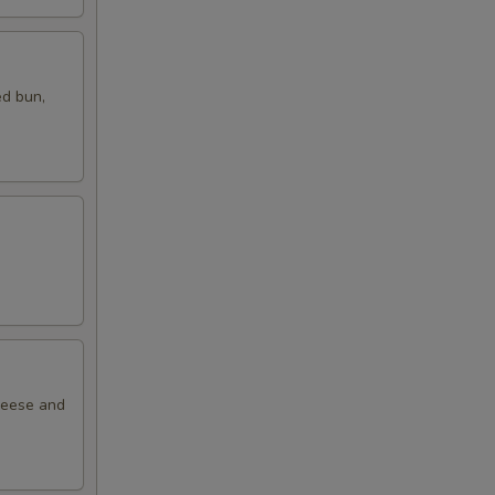
ed bun,
cheese and