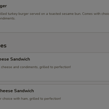
Ranch
rger
No Bun
illed turkey burger served on a toasted sesame bun. Comes with choi
ndiments.
xtras
Jalapeños
+ $2.
es
Ham
+ $3.
heese Sandwich
Grilled Onions
+ $2.
 cheese and condiments, grilled to perfection!
Cheese on Spuds
+ $2.
Add 2 Slices of Bacon
+ $4.
heese Sandwich
 choice with ham, grilled to perfection!
Add 4 Slices of Bacon
+ $6.