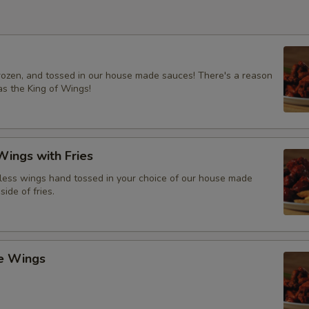
frozen, and tossed in our house made sauces! There's a reason
s the King of Wings!
ings with Fries
ess wings hand tossed in your choice of our house made
side of fries.
ce Wings