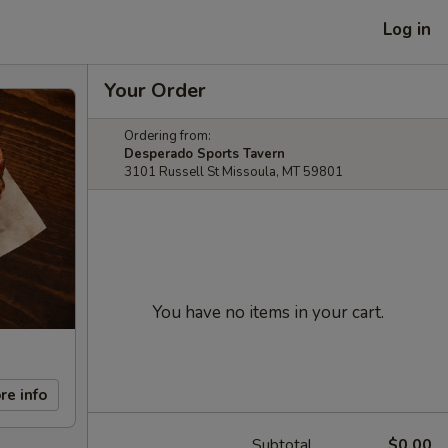
Log in
Your Order
Ordering from:
Desperado Sports Tavern
3101 Russell St Missoula, MT 59801
You have no items in your cart.
re info
Subtotal
$0.00