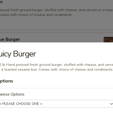
er
ressed fresh ground burger, stuffed with cheese, and served on a toa
omes with choice of cheese and condiments.
ue Burger
ressed, fresh ground burger served on a toasted sesame bun.
uicy Burger
acon and bleu cheese for a punch of flavor.
2 lb Hand pressed fresh ground burger, stuffed with cheese, and serv
 a toasted sesame bun. Comes with choice of cheese and condiments
eeseburger
ptions
 fresh ground burger served on a toasted sesame bun. Comes with ch
ndiments.
heese Options