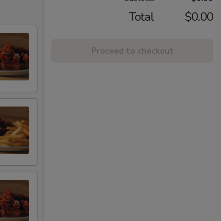
Total
$0.00
Proceed to checkout