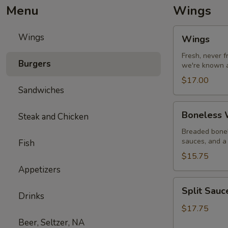
Menu
Wings
Wings
Wings
Wings
Fresh, never 
Burgers
we're known a
$17.00
Sandwiches
Boneless
Boneless W
Steak and Chicken
Wings
with
Breaded bonel
sauces, and a 
Fish
Fries
$15.75
Appetizers
Split
Split Sau
Sauce
Drinks
Wings
$17.75
Beer, Seltzer, NA