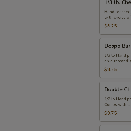
1/3 lb. Ch
lb.
Cheeseburger
Hand pressed,
with choice o
$8.25
Despo
Despo Bur
Burger
with
1/3 lb Hand pr
on a toasted 
Ham
$8.75
Double
Double Ch
Cheeseburger
1/2 lb Hand p
Comes with ch
$9.75
Juicy