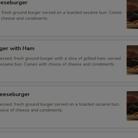
eeseburger
 fresh ground burger served on a toasted sesame bun. Comes
f cheese and condiments.
ger with Ham
essed, fresh ground burger with a slice of grilled ham, served
sesame bun. Comes with choice of cheese and condiments.
eeseburger
ressed, fresh ground burger served on a toasted sesame bun.
oice of cheese and condiments.