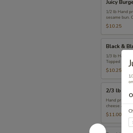
Juicy Burg
Burger
1/2 lb Hand p
sesame bun. C
$10.25
Black
Black & Bl
&
Blue
1/3 lb Hand p
J
Topped with b
Burger
$10.25
1/
on
2/3
2/3 lb Ch
lb
O
Cheeseburger
Hand pressed,
cheese and co
C
$11.00
Double