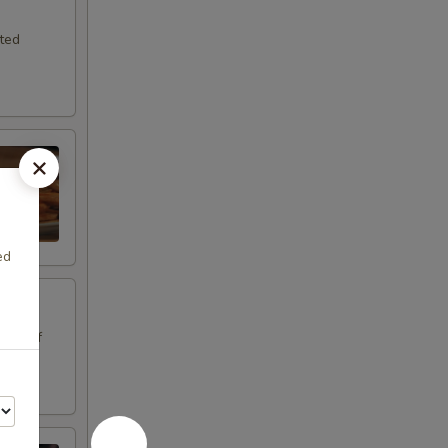
sted
ed
.
oice of