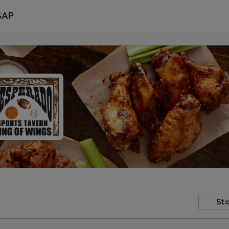
SAP
Sto