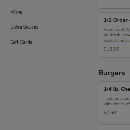
Wine
1/2
1/2 Order
Order
Extra Sauces
of
Voted Best Wi
are fresh, ne
Wings
basket and yo
Gift Cards
$12.25
Burgers
1/4
1/4 lb. Ch
lb.
Cheeseburger
Hand pressed,
with choice o
$7.50
1/3