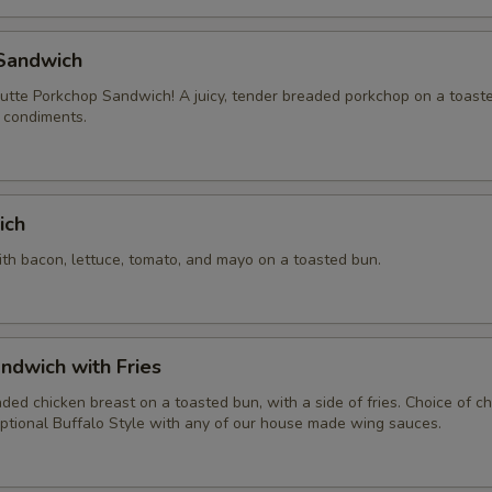
pecial instructions
Sandwich
tte Porkchop Sandwich! A juicy, tender breaded porkchop on a toast
f condiments.
ich
ith bacon, lettuce, tomato, and mayo on a toasted bun.
ndwich with Fries
aded chicken breast on a toasted bun, with a side of fries. Choice of 
ptional Buffalo Style with any of our house made wing sauces.