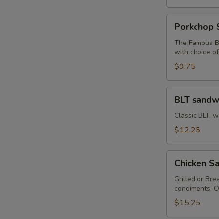
S
Porkchop
Porkchop 
Sandwich
The Famous Bu
with choice o
$9.75
BLT
BLT sandw
sandwich
Classic BLT, w
$12.25
Chicken
Chicken Sa
Sandwich
with
Grilled or Bre
condiments. O
Fries
$15.25