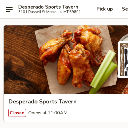
Desperado Sports Tavern
Pick up
Se
3101 Russell St Missoula, MT 59801
Desperado Sports Tavern
Opens at 11:00AM
Closed