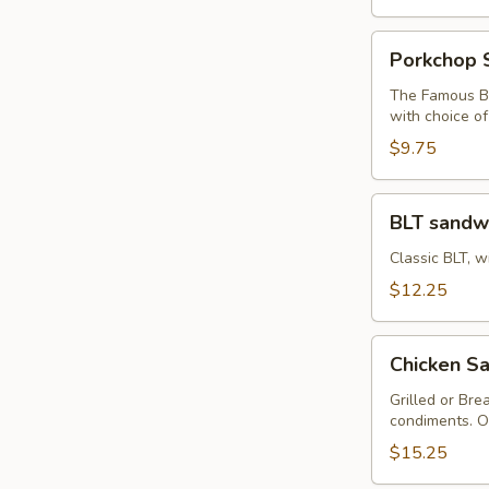
Porkchop
Porkchop 
Sandwich
The Famous Bu
with choice o
$9.75
BLT
BLT sandw
sandwich
Classic BLT, w
$12.25
Chicken
Chicken Sa
Sandwich
with
Grilled or Bre
condiments. O
Fries
$15.25