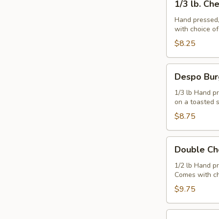
1/3 lb. Ch
lb.
Cheeseburger
Hand pressed,
with choice o
$8.25
Despo
Despo Bur
Burger
with
1/3 lb Hand pr
on a toasted 
Ham
$8.75
Double
Double Ch
Cheeseburger
1/2 lb Hand p
Comes with ch
$9.75
Juicy