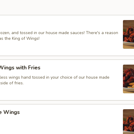
frozen, and tossed in our house made sauces! There's a reason
s the King of Wings!
ings with Fries
ess wings hand tossed in your choice of our house made
side of fries.
ce Wings