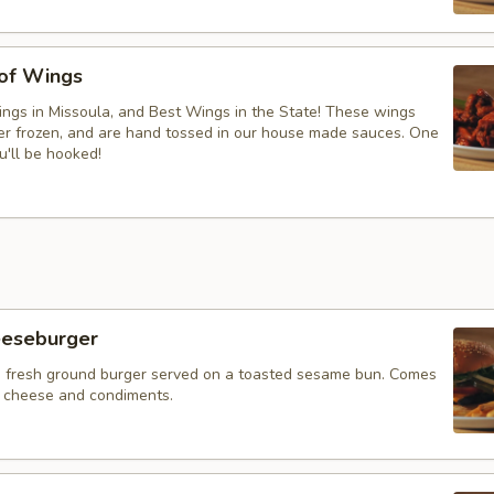
 of Wings
ngs in Missoula, and Best Wings in the State! These wings
ver frozen, and are hand tossed in our house made sauces. One
u'll be hooked!
eeseburger
 fresh ground burger served on a toasted sesame bun. Comes
f cheese and condiments.