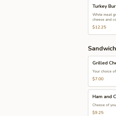
Turkey
Turkey Bu
Burger
White meat gr
cheese and co
$12.25
Sandwich
Grilled
Grilled C
Cheese
Sandwich
Your choice of
$7.00
Ham
Ham and C
and
Cheese
Cheese of your
Sandwich
$9.25