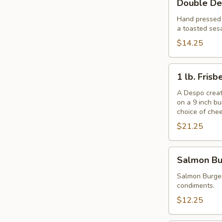
Double De
Despo
Burger
Hand pressed f
a toasted ses
with
Ham
$14.25
1
1 lb. Fris
lb.
Frisbee
A Despo creati
on a 9 inch b
Burger
choice of che
$21.25
Salmon
Salmon Bu
Burger
Salmon Burger
condiments.
$12.25