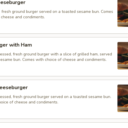
eeseburger
 fresh ground burger served on a toasted sesame bun. Comes
f cheese and condiments.
ger with Ham
essed, fresh ground burger with a slice of grilled ham, served
sesame bun. Comes with choice of cheese and condiments.
eeseburger
ressed, fresh ground burger served on a toasted sesame bun.
oice of cheese and condiments.