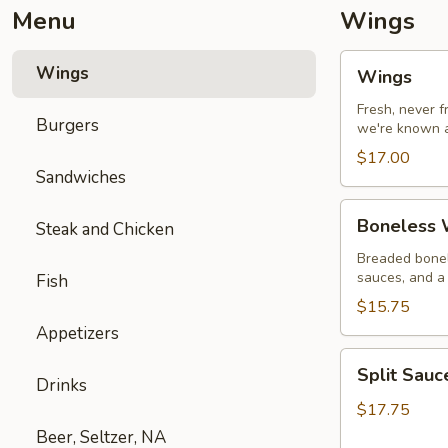
Menu
Wings
Wings
Wings
Wings
Fresh, never 
Burgers
we're known a
$17.00
Sandwiches
Boneless
Boneless W
Steak and Chicken
Wings
with
Breaded bonel
sauces, and a 
Fish
Fries
$15.75
Appetizers
Split
Split Sau
Sauce
Drinks
Wings
$17.75
Beer, Seltzer, NA