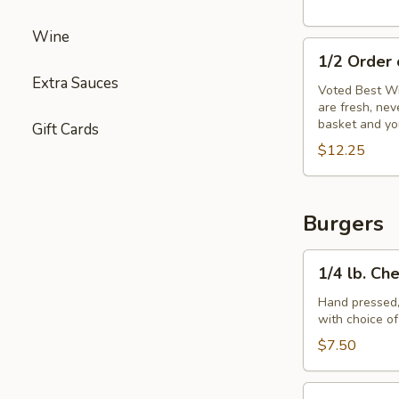
Wine
1/2
1/2 Order
Order
Extra Sauces
of
Voted Best Wi
are fresh, ne
Wings
basket and yo
Gift Cards
$12.25
Burgers
1/4
1/4 lb. Ch
lb.
Cheeseburger
Hand pressed,
with choice o
$7.50
1/3