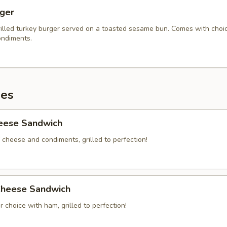
rger
illed turkey burger served on a toasted sesame bun. Comes with choi
ndiments.
es
heese Sandwich
 cheese and condiments, grilled to perfection!
heese Sandwich
 choice with ham, grilled to perfection!