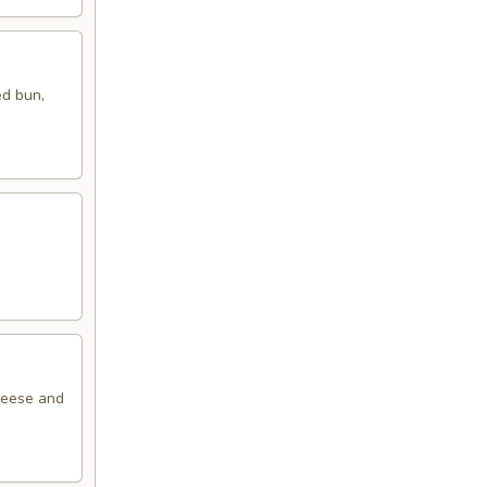
ed bun,
cheese and