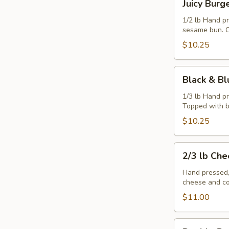
Juicy Burg
Burger
1/2 lb Hand p
sesame bun. C
$10.25
Black
Black & Bl
&
Blue
1/3 lb Hand p
Topped with b
Burger
$10.25
2/3
2/3 lb Ch
lb
Cheeseburger
Hand pressed,
cheese and co
$11.00
Double