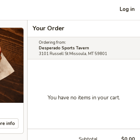
Log in
Your Order
Ordering from:
Desperado Sports Tavern
3101 Russell St Missoula, MT 59801
You have no items in your cart.
re info
Subtotal
$0.00