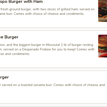
spo Burger with Ham
resh ground burger, with two slices of grilled ham, served on
ame bun. Comes with choice of cheese and condiments.
bee Burger
on, and the biggest burger in Missoula! 1 lb of burger resting
un, served on a Desperado Frisbee for you to keep! Comes with
ese and condiments.
rger
 served on a toasted sesame bun. Comes with choice of cheese and