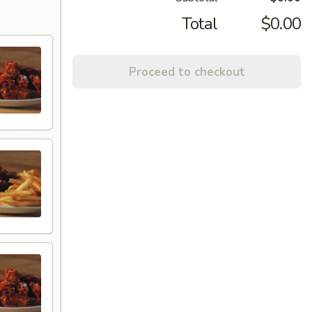
Total
$0.00
Proceed to checkout