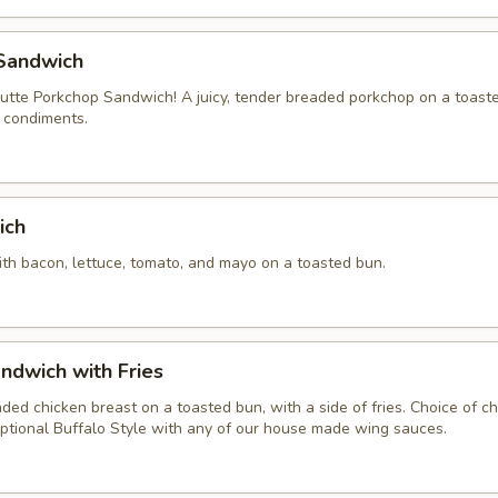
Sandwich
tte Porkchop Sandwich! A juicy, tender breaded porkchop on a toast
f condiments.
ich
ith bacon, lettuce, tomato, and mayo on a toasted bun.
ndwich with Fries
aded chicken breast on a toasted bun, with a side of fries. Choice of 
ptional Buffalo Style with any of our house made wing sauces.