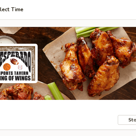
lect Time
Sto