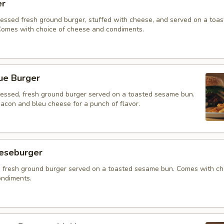
er
ressed fresh ground burger, stuffed with cheese, and served on a toa
omes with choice of cheese and condiments.
ue Burger
ressed, fresh ground burger served on a toasted sesame bun.
acon and bleu cheese for a punch of flavor.
eeseburger
 fresh ground burger served on a toasted sesame bun. Comes with ch
ndiments.