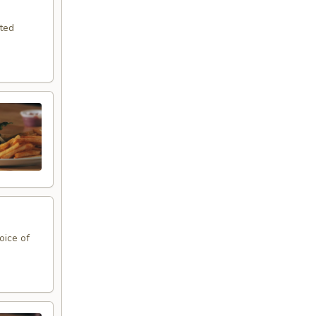
sted
oice of