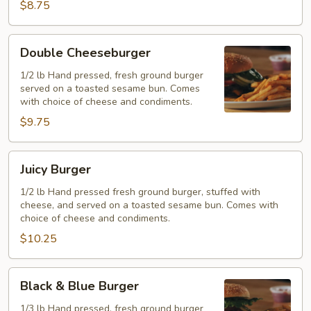
$8.75
Double
Double Cheeseburger
Cheeseburger
1/2 lb Hand pressed, fresh ground burger
served on a toasted sesame bun. Comes
with choice of cheese and condiments.
$9.75
Juicy
Juicy Burger
Burger
1/2 lb Hand pressed fresh ground burger, stuffed with
cheese, and served on a toasted sesame bun. Comes with
choice of cheese and condiments.
$10.25
Black
Black & Blue Burger
&
Blue
1/3 lb Hand pressed, fresh ground burger