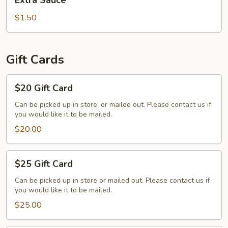
Extra Sauce
Sauce
$1.50
Gift Cards
$20
$20 Gift Card
Gift
Card
Can be picked up in store, or mailed out. Please contact us if
you would like it to be mailed.
$20.00
$25
$25 Gift Card
Gift
Card
Can be picked up in store or mailed out. Please contact us if
you would like it to be mailed.
$25.00