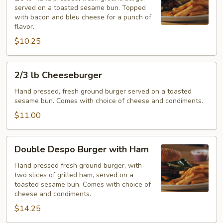
served on a toasted sesame bun. Topped
Burger
with bacon and bleu cheese for a punch of
flavor.
$10.25
2/3
2/3 lb Cheeseburger
lb
Cheeseburger
Hand pressed, fresh ground burger served on a toasted
sesame bun. Comes with choice of cheese and condiments.
$11.00
Double
Double Despo Burger with Ham
Despo
Burger
Hand pressed fresh ground burger, with
two slices of grilled ham, served on a
with
toasted sesame bun. Comes with choice of
Ham
cheese and condiments.
$14.25