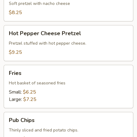
Queso
Soft pretzel with nacho cheese
Cheese
$8.25
Hot
Hot Pepper Cheese Pretzel
Pepper
Cheese
Pretzel stuffed with hot pepper cheese.
Pretzel
$9.25
Fries
Fries
Hot basket of seasoned fries
Small:
$6.25
Large:
$7.25
Pub
Pub Chips
Chips
Thinly sliced and fried potato chips.