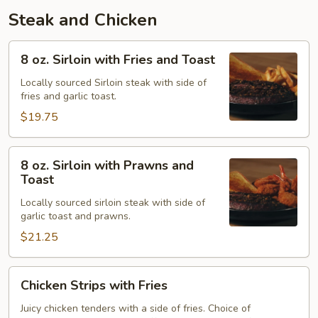
Steak and Chicken
8
8 oz. Sirloin with Fries and Toast
oz.
Sirloin
Locally sourced Sirloin steak with side of
fries and garlic toast.
with
Fries
$19.75
and
Toast
8
8 oz. Sirloin with Prawns and
oz.
Toast
Sirloin
Locally sourced sirloin steak with side of
with
garlic toast and prawns.
Prawns
$21.25
and
Toast
Chicken
Chicken Strips with Fries
Strips
with
Juicy chicken tenders with a side of fries. Choice of