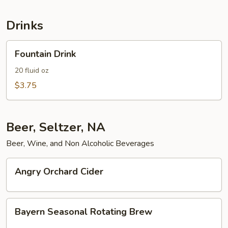
Cheese
Drinks
Fountain
Fountain Drink
Drink
20 fluid oz
$3.75
Beer, Seltzer, NA
Beer, Wine, and Non Alcoholic Beverages
Angry
Angry Orchard Cider
Orchard
Cider
Bayern
Bayern Seasonal Rotating Brew
Seasonal