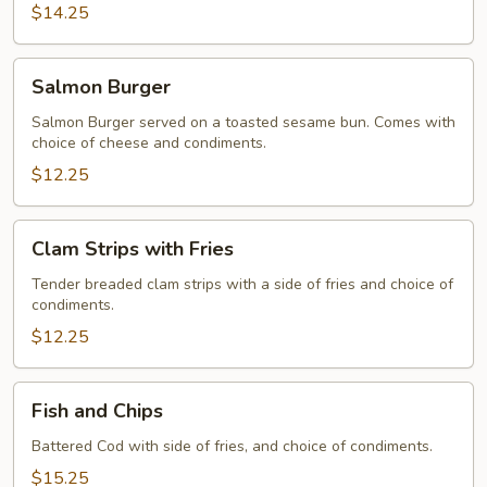
$14.25
Salmon
Salmon Burger
Burger
Salmon Burger served on a toasted sesame bun. Comes with
choice of cheese and condiments.
$12.25
Clam
Clam Strips with Fries
Strips
with
Tender breaded clam strips with a side of fries and choice of
condiments.
Fries
$12.25
Fish
Fish and Chips
and
Chips
Battered Cod with side of fries, and choice of condiments.
$15.25