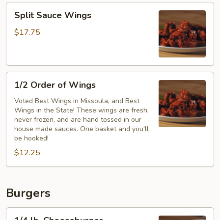
Split
Split Sauce Wings
Sauce
Wings
$17.75
1/2
1/2 Order of Wings
Order
of
Voted Best Wings in Missoula, and Best
Wings in the State! These wings are fresh,
Wings
never frozen, and are hand tossed in our
house made sauces. One basket and you'll
be hooked!
$12.25
Burgers
1/4