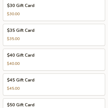
$30
$30 Gift Card
Gift
Card
$30.00
$35
$35 Gift Card
Gift
Card
$35.00
$40
$40 Gift Card
Gift
Card
$40.00
$45
$45 Gift Card
Gift
Card
$45.00
$50
$50 Gift Card
Gift