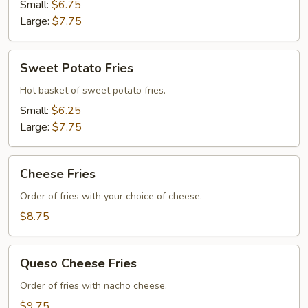
Small:
$6.75
Large:
$7.75
Sweet
Sweet Potato Fries
Potato
Fries
Hot basket of sweet potato fries.
Small:
$6.25
Large:
$7.75
Cheese
Cheese Fries
Fries
Order of fries with your choice of cheese.
$8.75
Queso
Queso Cheese Fries
Cheese
Fries
Order of fries with nacho cheese.
$9.75