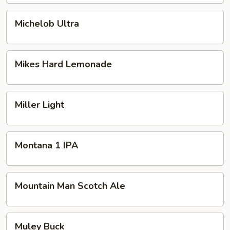
Michelob
Michelob Ultra
Ultra
Mikes
Mikes Hard Lemonade
Hard
Lemonade
Miller
Miller Light
Light
Montana
Montana 1 IPA
1
IPA
Mountain
Mountain Man Scotch Ale
Man
Scotch
Ale
Muley
Muley Buck