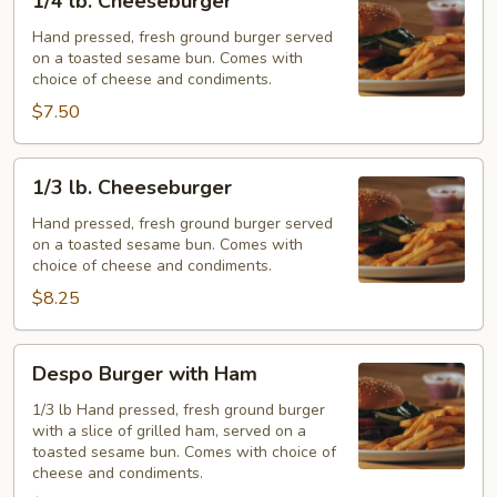
1/4 lb. Cheeseburger
lb.
Cheeseburger
Hand pressed, fresh ground burger served
on a toasted sesame bun. Comes with
choice of cheese and condiments.
$7.50
1/3
1/3 lb. Cheeseburger
lb.
Cheeseburger
Hand pressed, fresh ground burger served
on a toasted sesame bun. Comes with
choice of cheese and condiments.
$8.25
Despo
Despo Burger with Ham
Burger
with
1/3 lb Hand pressed, fresh ground burger
with a slice of grilled ham, served on a
Ham
toasted sesame bun. Comes with choice of
cheese and condiments.