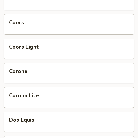
Smoke
Coors
Coors
Coors
Coors Light
Light
Corona
Corona
Corona
Corona Lite
Lite
Dos
Dos Equis
Equis