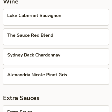
Wine
Luke
Luke Cabernet Sauvignon
Cabernet
Sauvignon
The
The Sauce Red Blend
Sauce
Red
Blend
Sydney
Sydney Back Chardonnay
Back
Chardonnay
Alexandria
Alexandria Nicole Pinot Gris
Nicole
Pinot
Gris
Extra Sauces
Extra