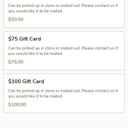
Card
Can be picked up in store or mailed out. Please contact us if
you would like it to be mailed.
$50.00
$75
$75 Gift Card
Gift
Card
Can be picked up in store or mailed out. Please contact us if
you would like it to be mailed.
$75.00
$100
$100 Gift Card
Gift
Card
Can be picked up in store or mailed out. Please contact us if
you would like it to be mailed.
$100.00