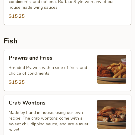
condiments, and optional Buffalo Style with any of our
Fries
house made wing sauces.
$15.25
Fish
Prawns
Prawns and Fries
and
Fries
Breaded Prawns with a side of fries, and
choice of condiments.
$15.25
Crab
Crab Wontons
Wontons
Made by hand in house, using our own
recipe! The crab wontons come with a
sweet chili dipping sauce, and are a must
have!