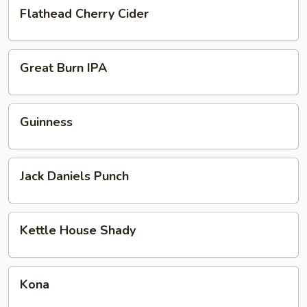
Flathead
Flathead Cherry Cider
Cherry
Cider
Great
Great Burn IPA
Burn
IPA
Guinness
Guinness
Jack
Jack Daniels Punch
Daniels
Punch
Kettle
Kettle House Shady
House
Shady
Kona
Kona