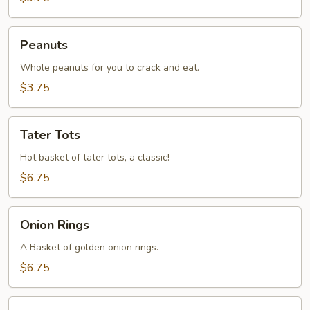
Peanuts
Peanuts
Whole peanuts for you to crack and eat.
$3.75
Tater
Tater Tots
Tots
Hot basket of tater tots, a classic!
$6.75
Onion
Onion Rings
Rings
A Basket of golden onion rings.
$6.75
JoJo's