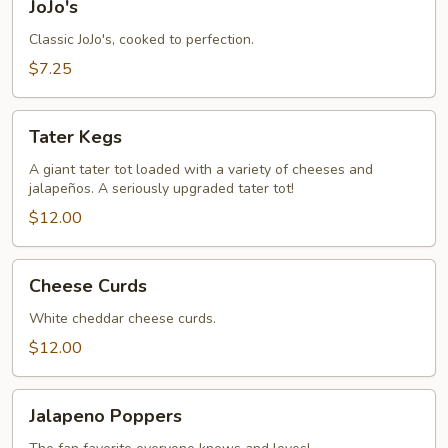
JoJo's
Classic JoJo's, cooked to perfection.
$7.25
Tater
Tater Kegs
Kegs
A giant tater tot loaded with a variety of cheeses and
jalapeños. A seriously upgraded tater tot!
$12.00
Cheese
Cheese Curds
Curds
White cheddar cheese curds.
$12.00
Jalapeno
Jalapeno Poppers
Poppers