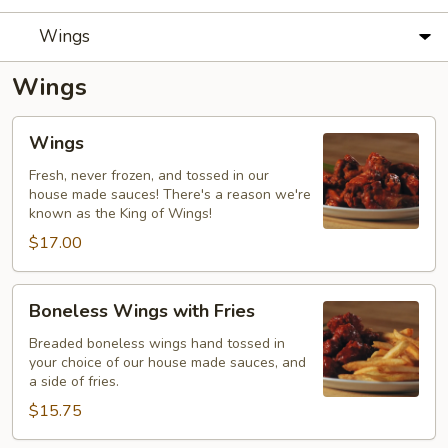
Wings
Wings
Wings
Wings
Fresh, never frozen, and tossed in our
house made sauces! There's a reason we're
known as the King of Wings!
$17.00
Boneless
Boneless Wings with Fries
Wings
with
Breaded boneless wings hand tossed in
your choice of our house made sauces, and
Fries
a side of fries.
$15.75