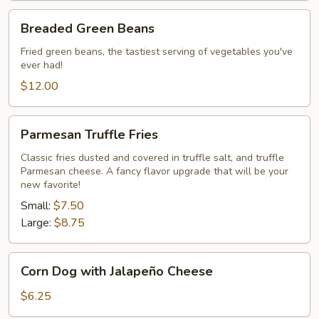
Breaded
Breaded Green Beans
Green
Beans
Fried green beans, the tastiest serving of vegetables you've
ever had!
$12.00
Parmesan
Parmesan Truffle Fries
Truffle
Fries
Classic fries dusted and covered in truffle salt, and truffle
Parmesan cheese. A fancy flavor upgrade that will be your
new favorite!
Small:
$7.50
Large:
$8.75
Corn
Corn Dog with Jalapeño Cheese
Dog
with
$6.25
Jalapeño