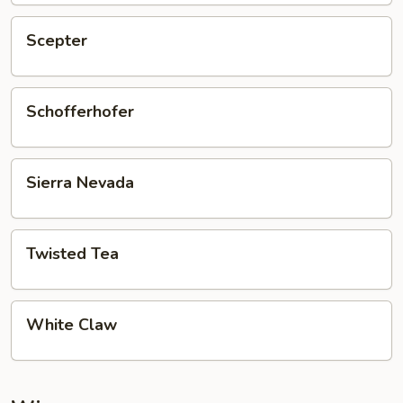
Scepter
Scepter
Schofferhofer
Schofferhofer
Sierra
Sierra Nevada
Nevada
Twisted
Twisted Tea
Tea
White
White Claw
Claw