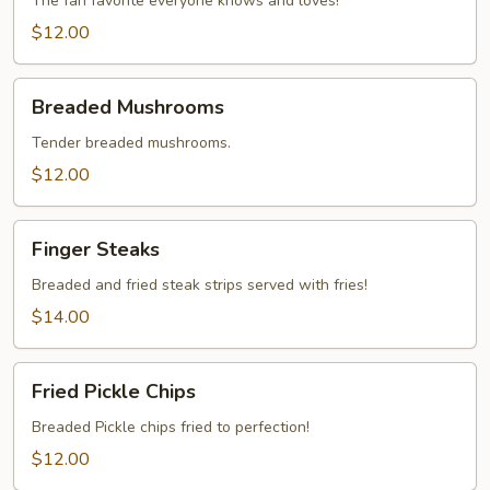
The fan favorite everyone knows and loves!
$12.00
Breaded
Breaded Mushrooms
Mushrooms
Tender breaded mushrooms.
$12.00
Finger
Finger Steaks
Steaks
Breaded and fried steak strips served with fries!
$14.00
Fried
Fried Pickle Chips
Pickle
Chips
Breaded Pickle chips fried to perfection!
$12.00