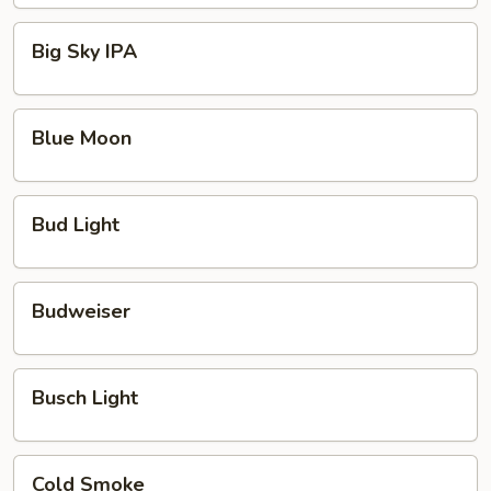
Rotating
Brew
Big
Big Sky IPA
Sky
IPA
Blue
Blue Moon
Moon
Bud
Bud Light
Light
Budweiser
Budweiser
Busch
Busch Light
Light
Cold
Cold Smoke