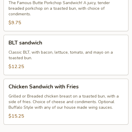
The Famous Butte Porkchop Sandwich! A juicy, tender
breaded porkchop on a toasted bun, with choice of
condiments.
$9.75
BLT
BLT sandwich
sandwich
Classic BLT, with bacon, lettuce, tomato, and mayo on a
toasted bun.
$12.25
Chicken
Chicken Sandwich with Fries
Sandwich
with
Grilled or Breaded chicken breast on a toasted bun, with a
side of fries. Choice of cheese and condiments. Optional
Fries
Buffalo Style with any of our house made wing sauces.
$15.25