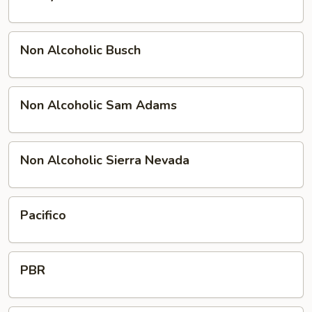
Buck
Non
Non Alcoholic Busch
Alcoholic
Busch
Non
Non Alcoholic Sam Adams
Alcoholic
Sam
Adams
Non
Non Alcoholic Sierra Nevada
Alcoholic
Sierra
Nevada
Pacifico
Pacifico
PBR
PBR