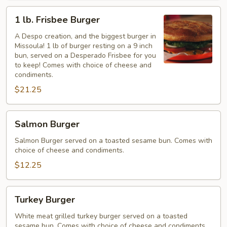
1
1 lb. Frisbee Burger
lb.
Frisbee
A Despo creation, and the biggest burger in
Missoula! 1 lb of burger resting on a 9 inch
Burger
bun, served on a Desperado Frisbee for you
to keep! Comes with choice of cheese and
condiments.
$21.25
Salmon
Salmon Burger
Burger
Salmon Burger served on a toasted sesame bun. Comes with
choice of cheese and condiments.
$12.25
Turkey
Turkey Burger
Burger
White meat grilled turkey burger served on a toasted
sesame bun. Comes with choice of cheese and condiments.