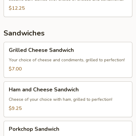
$12.25
Sandwiches
Grilled
Grilled Cheese Sandwich
Cheese
Sandwich
Your choice of cheese and condiments, grilled to perfection!
$7.00
Ham
Ham and Cheese Sandwich
and
Cheese
Cheese of your choice with ham, grilled to perfection!
Sandwich
$9.25
Porkchop
Porkchop Sandwich
Sandwich