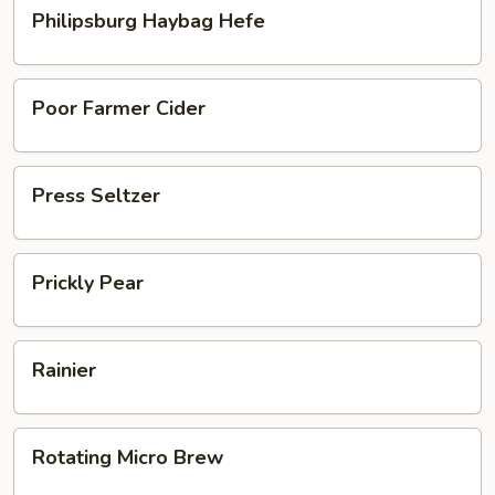
Philipsburg
Philipsburg Haybag Hefe
Haybag
Hefe
Poor
Poor Farmer Cider
Farmer
Cider
Press
Press Seltzer
Seltzer
Prickly
Prickly Pear
Pear
Rainier
Rainier
Rotating
Rotating Micro Brew
Micro
Brew