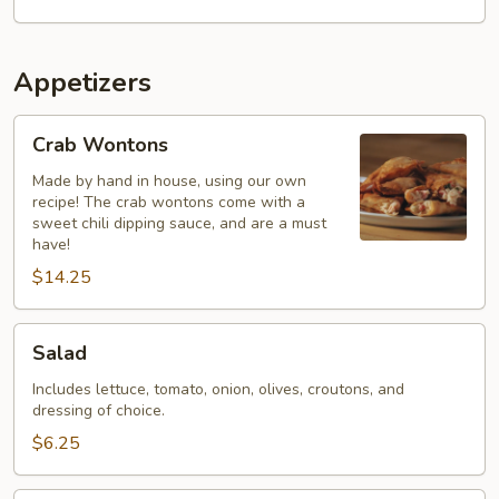
Appetizers
Crab
Crab Wontons
Wontons
Made by hand in house, using our own
recipe! The crab wontons come with a
sweet chili dipping sauce, and are a must
have!
$14.25
Salad
Salad
Includes lettuce, tomato, onion, olives, croutons, and
dressing of choice.
$6.25