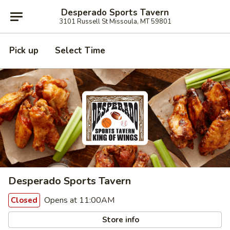
Desperado Sports Tavern
3101 Russell St Missoula, MT 59801
Pick up
Select Time
Desperado Sports Tavern
Opens at 11:00AM
Closed
Store info