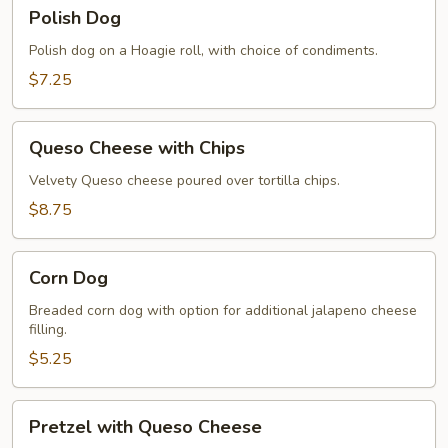
Polish
Polish Dog
Dog
Polish dog on a Hoagie roll, with choice of condiments.
$7.25
Queso
Queso Cheese with Chips
Cheese
with
Velvety Queso cheese poured over tortilla chips.
Chips
$8.75
Corn
Corn Dog
Dog
Breaded corn dog with option for additional jalapeno cheese
filling.
$5.25
Pretzel
Pretzel with Queso Cheese
with