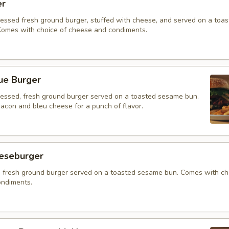
er
ressed fresh ground burger, stuffed with cheese, and served on a toa
omes with choice of cheese and condiments.
ue Burger
ressed, fresh ground burger served on a toasted sesame bun.
acon and bleu cheese for a punch of flavor.
eeseburger
 fresh ground burger served on a toasted sesame bun. Comes with ch
ndiments.