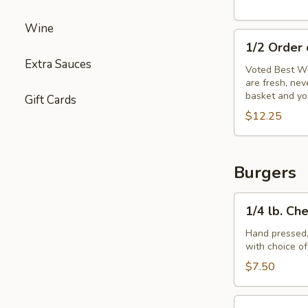
Wine
1/2
1/2 Order
Order
Extra Sauces
of
Voted Best Wi
are fresh, ne
Wings
basket and yo
Gift Cards
$12.25
Burgers
1/4
1/4 lb. Ch
lb.
Cheeseburger
Hand pressed,
with choice o
$7.50
1/3