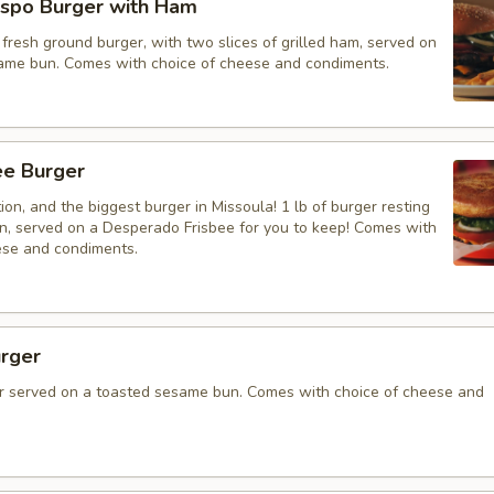
spo Burger with Ham
resh ground burger, with two slices of grilled ham, served on
ame bun. Comes with choice of cheese and condiments.
bee Burger
on, and the biggest burger in Missoula! 1 lb of burger resting
un, served on a Desperado Frisbee for you to keep! Comes with
ese and condiments.
rger
 served on a toasted sesame bun. Comes with choice of cheese and