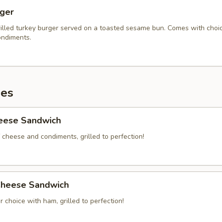
rger
illed turkey burger served on a toasted sesame bun. Comes with choi
ndiments.
es
heese Sandwich
 cheese and condiments, grilled to perfection!
heese Sandwich
 choice with ham, grilled to perfection!