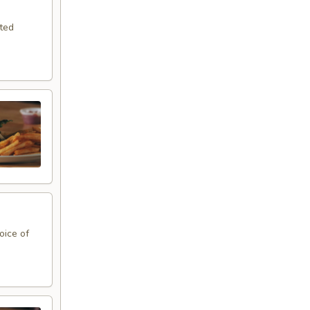
sted
oice of