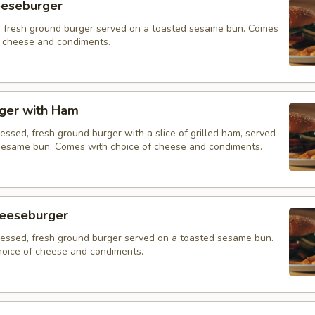
eeseburger
 fresh ground burger served on a toasted sesame bun. Comes
f cheese and condiments.
ger with Ham
essed, fresh ground burger with a slice of grilled ham, served
sesame bun. Comes with choice of cheese and condiments.
eeseburger
ressed, fresh ground burger served on a toasted sesame bun.
oice of cheese and condiments.