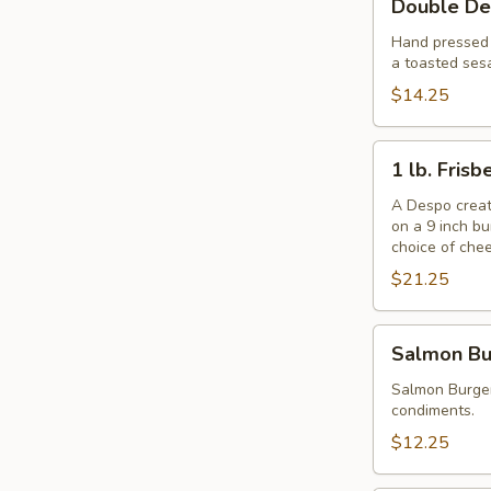
Double De
Despo
Burger
Hand pressed f
a toasted ses
with
Ham
$14.25
1
1 lb. Fris
lb.
Frisbee
A Despo creati
on a 9 inch b
Burger
choice of che
$21.25
Salmon
Salmon Bu
Burger
Salmon Burger
condiments.
$12.25