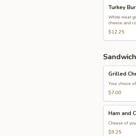
Turkey
Turkey Bu
Burger
White meat gr
cheese and co
$12.25
Sandwich
Grilled
Grilled C
Cheese
Sandwich
Your choice of
$7.00
Ham
Ham and C
and
Cheese
Cheese of your
Sandwich
$9.25