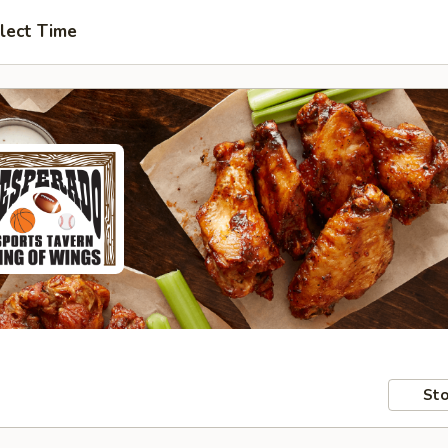
lect Time
Sto