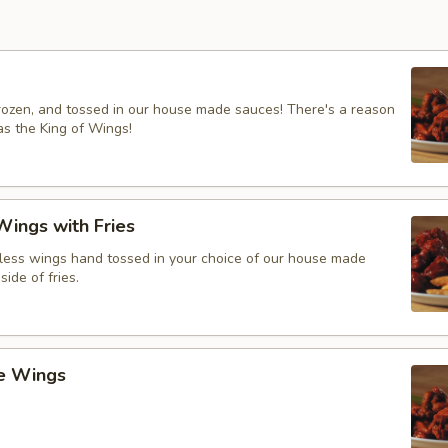
frozen, and tossed in our house made sauces! There's a reason
s the King of Wings!
ings with Fries
ess wings hand tossed in your choice of our house made
side of fries.
ce Wings