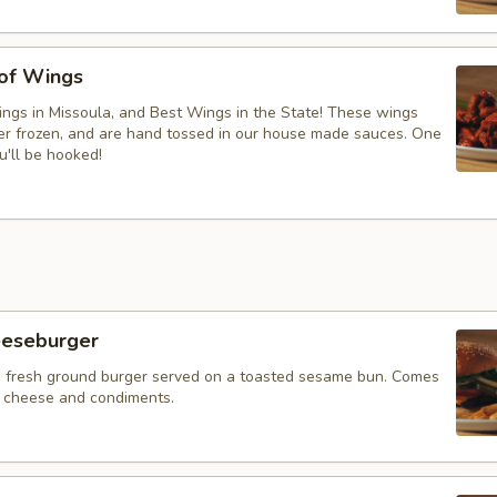
 of Wings
ngs in Missoula, and Best Wings in the State! These wings
ver frozen, and are hand tossed in our house made sauces. One
u'll be hooked!
eeseburger
 fresh ground burger served on a toasted sesame bun. Comes
f cheese and condiments.