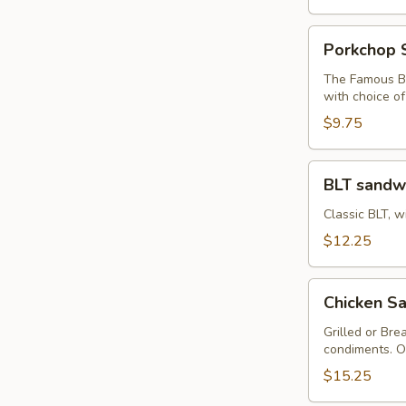
Porkchop
Porkchop 
Sandwich
The Famous Bu
with choice o
$9.75
BLT
BLT sandw
sandwich
Classic BLT, w
$12.25
Chicken
Chicken Sa
Sandwich
with
Grilled or Bre
condiments. O
Fries
$15.25