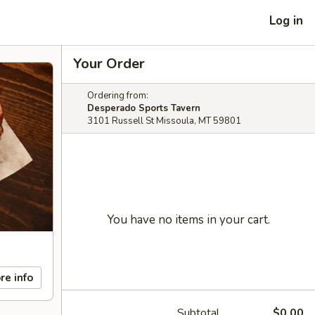
Log in
Your Order
Ordering from:
Desperado Sports Tavern
3101 Russell St Missoula, MT 59801
You have no items in your cart.
re info
Subtotal
$0.00