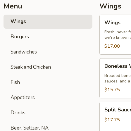
Menu
Wings
Wings
Wings
Wings
Fresh, never 
Burgers
we're known a
$17.00
Sandwiches
Boneless
Boneless W
Steak and Chicken
Wings
with
Breaded bonel
sauces, and a 
Fish
Fries
$15.75
Appetizers
Split
Split Sau
Sauce
Drinks
Wings
$17.75
Beer, Seltzer, NA