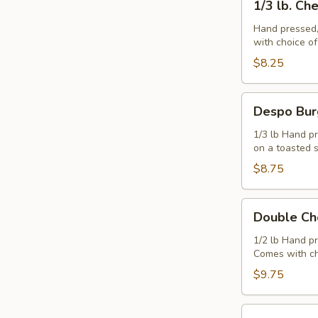
1/3 lb. Ch
lb.
Cheeseburger
Hand pressed,
with choice o
$8.25
Despo
Despo Bur
Burger
with
1/3 lb Hand pr
on a toasted 
Ham
$8.75
Double
Double Ch
Cheeseburger
1/2 lb Hand p
Comes with ch
$9.75
Juicy