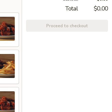
Total
$0.00
Proceed to checkout