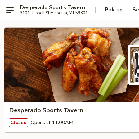
Desperado Sports Tavern
Pick up
Se
3101 Russell St Missoula, MT 59801
Desperado Sports Tavern
Opens at 11:00AM
Closed