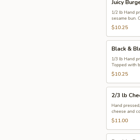
Juicy Burg
Burger
1/2 lb Hand p
sesame bun. C
$10.25
Black
Black & Bl
&
Blue
1/3 lb Hand p
Topped with b
Burger
$10.25
2/3
2/3 lb Ch
lb
Cheeseburger
Hand pressed,
cheese and co
$11.00
Double