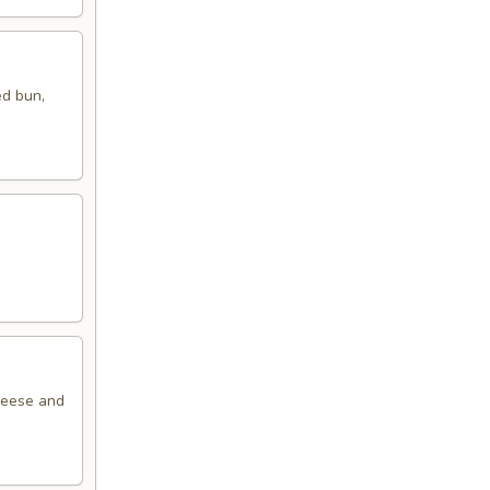
ed bun,
cheese and