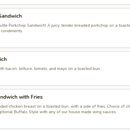
Sandwich
tte Porkchop Sandwich! A juicy, tender breaded porkchop on a toast
f condiments.
ich
ith bacon, lettuce, tomato, and mayo on a toasted bun.
ndwich with Fries
aded chicken breast on a toasted bun, with a side of fries. Choice of 
ptional Buffalo Style with any of our house made wing sauces.